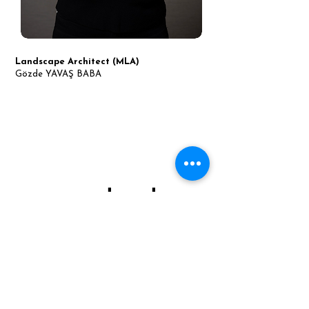
Landscape Architect (MLA)
Gözde YAVAŞ BABA
contact.
MAM Tasarım Peyzaj
Address:
Kadıköy/İSTANBUL
Web Sayfası: