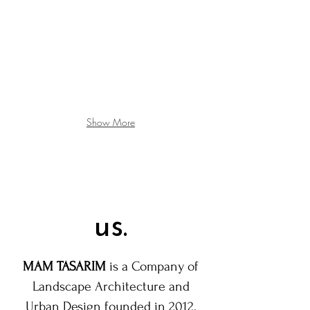
Show More
us.
MAM TASARIM
is a Company of
Landscape Architecture and
Urban Design founded in 2012.