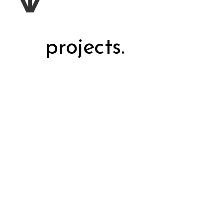
projects.