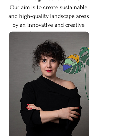
Our aim is to create sustainable
and high-quality landscape areas
by an innovative and creative
design approach.
MAM TASARIM
Landscape
Architecture firm aims to create
ecological landscape projects by
managing them from concept
design phase to construction
phase in collaboration with the
other professionals involved in
the process.