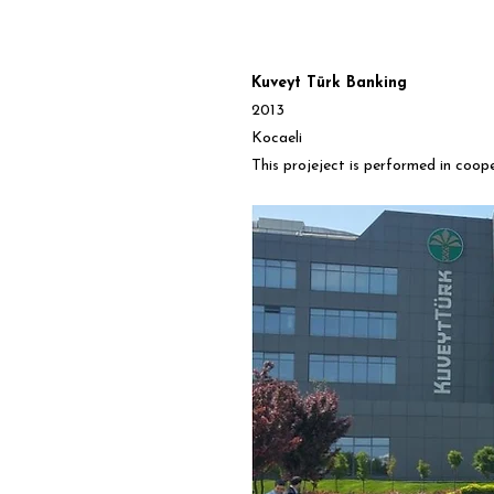
Kuveyt Türk Banking
2013
Kocaeli
This projeject is performed in coop