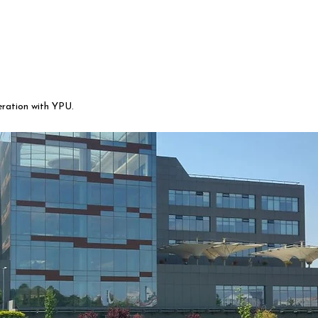
eration with YPU.