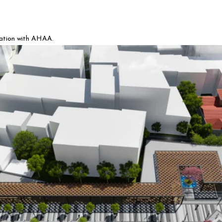
ration with AHAA.