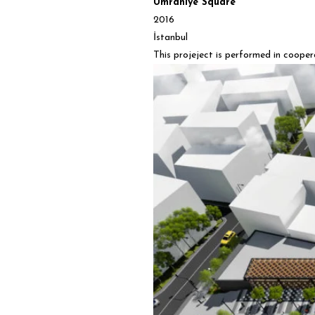
Ümraniye Square
2016
İstanbul
This projeject is performed in coope